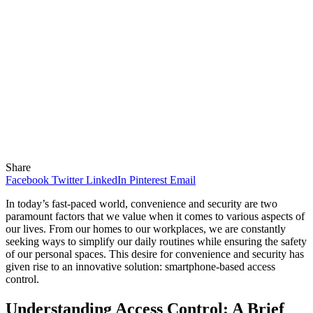
Share
Facebook
Twitter
LinkedIn
Pinterest
Email
In today’s fast-paced world, convenience and security are two
paramount factors that we value when it comes to various aspects of
our lives. From our homes to our workplaces, we are constantly
seeking ways to simplify our daily routines while ensuring the safety
of our personal spaces. This desire for convenience and security has
given rise to an innovative solution: smartphone-based access
control.
Understanding Access Control: A Brief