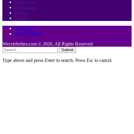
WhatsApp
Soundcloud
Twitch
Reddit
Contact Us
Privacy Policy
Wecelebrities.com © 2026, All Rights Reserved
Submit
Type above and press
Enter
to search. Press
Esc
to cancel.