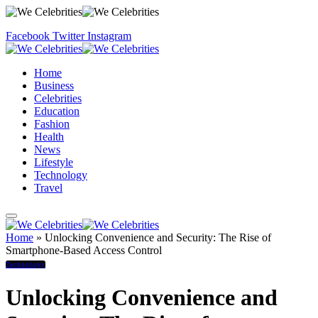
Facebook
Twitter
Instagram
Home
Business
Celebrities
Education
Fashion
Health
News
Lifestyle
Technology
Travel
Home
»
Unlocking Convenience and Security: The Rise of
Smartphone-Based Access Control
Technology
Unlocking Convenience and