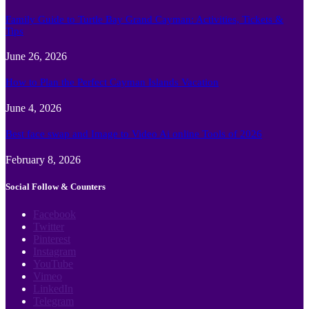
Family Guide to Turtle Bay Grand Cayman: Activities, Tickets &
Tips
June 26, 2026
How to Plan the Perfect Cayman Islands Vacation
June 4, 2026
Best face swap and Image to Video Ai online Tools of 2026
February 8, 2026
Social Follow & Counters
Facebook
Twitter
Pinterest
Instagram
YouTube
Vimeo
LinkedIn
Telegram