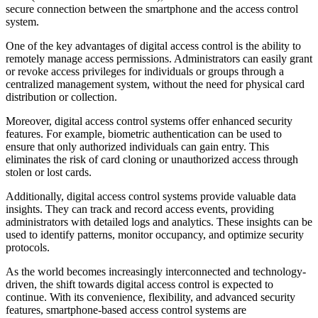
secure connection between the smartphone and the access control
system.
One of the key advantages of digital access control is the ability to
remotely manage access permissions. Administrators can easily grant
or revoke access privileges for individuals or groups through a
centralized management system, without the need for physical card
distribution or collection.
Moreover, digital access control systems offer enhanced security
features. For example, biometric authentication can be used to
ensure that only authorized individuals can gain entry. This
eliminates the risk of card cloning or unauthorized access through
stolen or lost cards.
Additionally, digital access control systems provide valuable data
insights. They can track and record access events, providing
administrators with detailed logs and analytics. These insights can be
used to identify patterns, monitor occupancy, and optimize security
protocols.
As the world becomes increasingly interconnected and technology-
driven, the shift towards digital access control is expected to
continue. With its convenience, flexibility, and advanced security
features, smartphone-based access control systems are