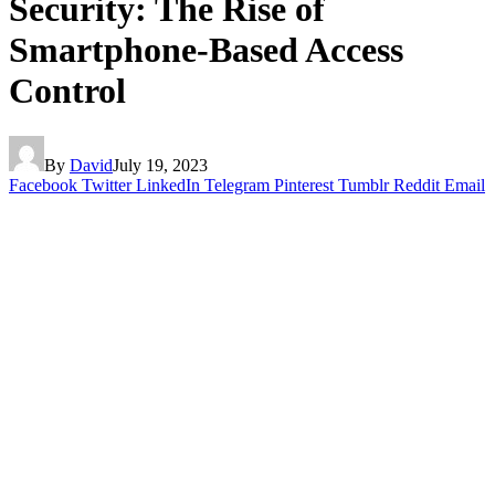
Security: The Rise of
Smartphone-Based Access
Control
By
David
July 19, 2023
Facebook
Twitter
LinkedIn
Telegram
Pinterest
Tumblr
Reddit
Email