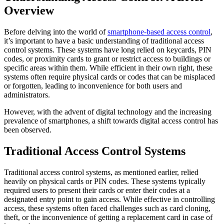
Overview
Before delving into the world of
smartphone-based access control
,
it’s important to have a basic understanding of traditional access
control systems. These systems have long relied on keycards, PIN
codes, or proximity cards to grant or restrict access to buildings or
specific areas within them. While efficient in their own right, these
systems often require physical cards or codes that can be misplaced
or forgotten, leading to inconvenience for both users and
administrators.
However, with the advent of digital technology and the increasing
prevalence of smartphones, a shift towards digital access control has
been observed.
Traditional Access Control Systems
Traditional access control systems, as mentioned earlier, relied
heavily on physical cards or PIN codes. These systems typically
required users to present their cards or enter their codes at a
designated entry point to gain access. While effective in controlling
access, these systems often faced challenges such as card cloning,
theft, or the inconvenience of getting a replacement card in case of