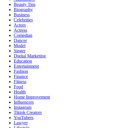
Beauty Tips
Biography
Business
Celebrities
Actors
Actress
Comedian
Dancer
Model
Singer
Digital Marketing
Education
Entertainment
Fashion
Finance
Fitness
Food
Health
Home Improvement
Influencers
Instagram
Tiktok Creators
YouTubers
Lawyer
Lifestyle