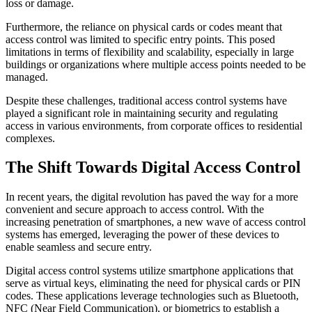
loss or damage.
Furthermore, the reliance on physical cards or codes meant that
access control was limited to specific entry points. This posed
limitations in terms of flexibility and scalability, especially in large
buildings or organizations where multiple access points needed to be
managed.
Despite these challenges, traditional access control systems have
played a significant role in maintaining security and regulating
access in various environments, from corporate offices to residential
complexes.
The Shift Towards Digital Access Control
In recent years, the digital revolution has paved the way for a more
convenient and secure approach to access control. With the
increasing penetration of smartphones, a new wave of access control
systems has emerged, leveraging the power of these devices to
enable seamless and secure entry.
Digital access control systems utilize smartphone applications that
serve as virtual keys, eliminating the need for physical cards or PIN
codes. These applications leverage technologies such as Bluetooth,
NFC (Near Field Communication), or biometrics to establish a