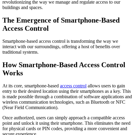
revolutionizing the way we manage and regulate access to our
buildings and spaces.
The Emergence of Smartphone-Based
Access Control
Smartphone-based access control is transforming the way we
interact with our surroundings, offering a host of benefits over
traditional systems.
How Smartphone-Based Access Control
Works
At its core, smartphone-based
access control
allows users to gain
entry to their desired location using their smartphones as a key. This
is made possible through a combination of software applications and
wireless communication technologies, such as Bluetooth or NFC
(Near Field Communication).
Once authorized, users can simply approach a compatible access
point and unlock it using their smartphone. This eliminates the need
for physical cards or PIN codes, providing a more convenient and
secure experience.