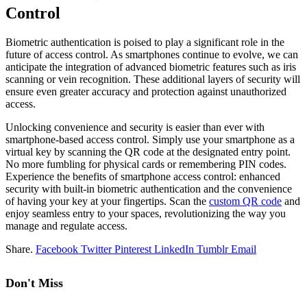
Control
Biometric authentication is poised to play a significant role in the
future of access control. As smartphones continue to evolve, we can
anticipate the integration of advanced biometric features such as iris
scanning or vein recognition. These additional layers of security will
ensure even greater accuracy and protection against unauthorized
access.
Unlocking convenience and security is easier than ever with
smartphone-based access control. Simply use your smartphone as a
virtual key by scanning the QR code at the designated entry point.
No more fumbling for physical cards or remembering PIN codes.
Experience the benefits of smartphone access control: enhanced
security with built-in biometric authentication and the convenience
of having your key at your fingertips. Scan the
custom QR code
and
enjoy seamless entry to your spaces, revolutionizing the way you
manage and regulate access.
Share.
Facebook
Twitter
Pinterest
LinkedIn
Tumblr
Email
Don't Miss