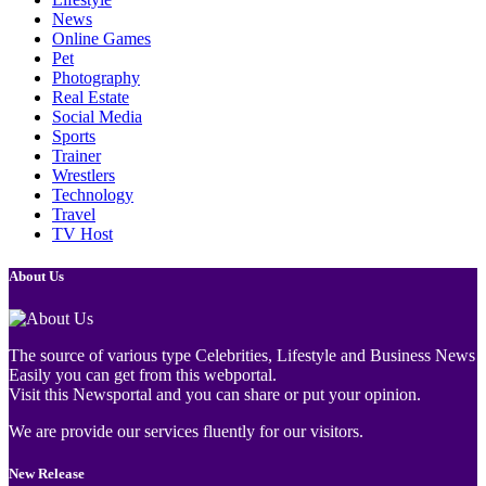
News
Online Games
Pet
Photography
Real Estate
Social Media
Sports
Trainer
Wrestlers
Technology
Travel
TV Host
About Us
The source of various type Celebrities, Lifestyle and Business News
Easily you can get from this webportal.
Visit this Newsportal and you can share or put your opinion.
We are provide our services fluently for our visitors.
New Release