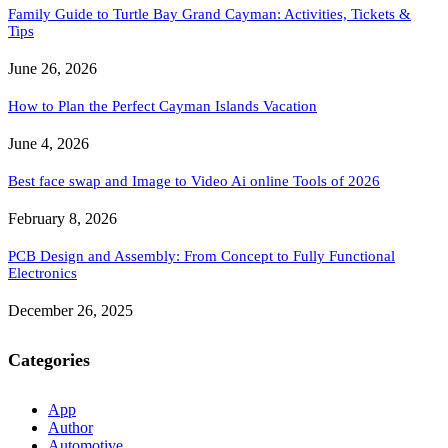
Family Guide to Turtle Bay Grand Cayman: Activities, Tickets &
Tips
June 26, 2026
How to Plan the Perfect Cayman Islands Vacation
June 4, 2026
Best face swap and Image to Video Ai online Tools of 2026
February 8, 2026
PCB Design and Assembly: From Concept to Fully Functional
Electronics
December 26, 2025
Categories
App
Author
Automotive