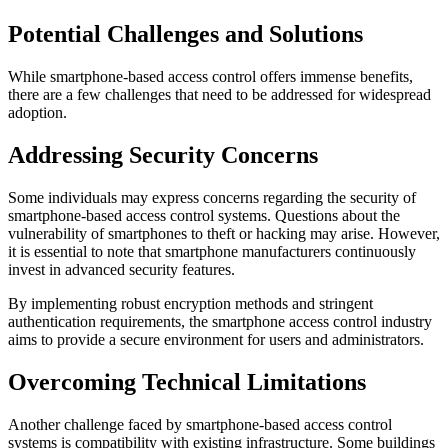
Potential Challenges and Solutions
While smartphone-based access control offers immense benefits,
there are a few challenges that need to be addressed for widespread
adoption.
Addressing Security Concerns
Some individuals may express concerns regarding the security of
smartphone-based access control systems. Questions about the
vulnerability of smartphones to theft or hacking may arise. However,
it is essential to note that smartphone manufacturers continuously
invest in advanced security features.
By implementing robust encryption methods and stringent
authentication requirements, the smartphone access control industry
aims to provide a secure environment for users and administrators.
Overcoming Technical Limitations
Another challenge faced by smartphone-based access control
systems is compatibility with existing infrastructure. Some buildings