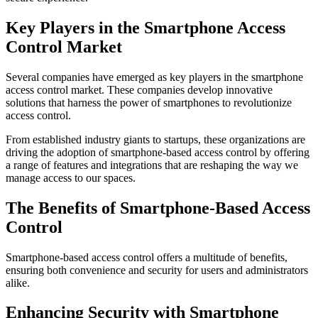
Key Players in the Smartphone Access
Control Market
Several companies have emerged as key players in the smartphone
access control market. These companies develop innovative
solutions that harness the power of smartphones to revolutionize
access control.
From established industry giants to startups, these organizations are
driving the adoption of smartphone-based access control by offering
a range of features and integrations that are reshaping the way we
manage access to our spaces.
The Benefits of Smartphone-Based Access
Control
Smartphone-based access control offers a multitude of benefits,
ensuring both convenience and security for users and administrators
alike.
Enhancing Security with Smartphone