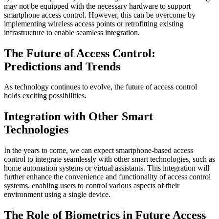
may not be equipped with the necessary hardware to support
smartphone access control. However, this can be overcome by
implementing wireless access points or retrofitting existing
infrastructure to enable seamless integration.
The Future of Access Control:
Predictions and Trends
As technology continues to evolve, the future of access control
holds exciting possibilities.
Integration with Other Smart
Technologies
In the years to come, we can expect smartphone-based access
control to integrate seamlessly with other smart technologies, such as
home automation systems or virtual assistants. This integration will
further enhance the convenience and functionality of access control
systems, enabling users to control various aspects of their
environment using a single device.
The Role of Biometrics in Future Access