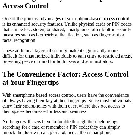
Access Control
One of the primary advantages of smartphone-based access control
is its enhanced security features. Unlike physical cards or PIN codes
that can be lost, stolen, or shared, smartphones offer built-in security
measures such as biometric authentication, such as fingerprint or
facial recognition.
These additional layers of security make it significantly more
difficult for unauthorized individuals to gain entry to restricted areas,
providing peace of mind for both users and administrators.
The Convenience Factor: Access Control
at Your Fingertips
With smartphone-based access control, users have the convenience
of always having their key at their fingertips. Since most individuals
carry their smartphones with them everywhere they go, access to
their spaces becomes effortless and seamless.
No longer will users have to fumble through their belongings
searching for a card or remember a PIN code; they can simply
unlock the door with a tap or a glance at their smartphone.